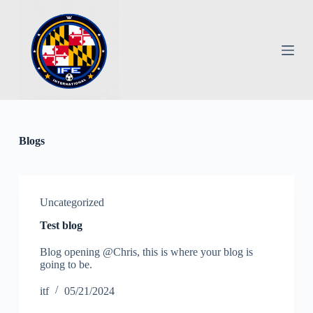
S
k
i
p
t
o
c
o
n
t
e
Blogs
n
t
Uncategorized
Test blog
Blog opening @Chris, this is where your blog is
going to be.
itf
05/21/2024