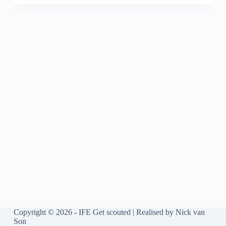
Copyright © 2026 - IFE Get scouted | Realised by
Nick van
Son